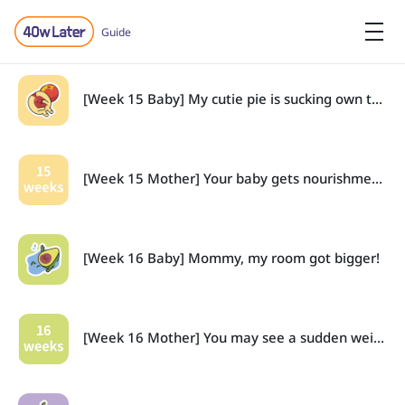
Guide
[Week 15 Baby] My cutie pie is sucking own thumbs!
[Week 15 Mother] Your baby gets nourishment from the placenta.
[Week 16 Baby] Mommy, my room got bigger!
[Week 16 Mother] You may see a sudden weight increase.