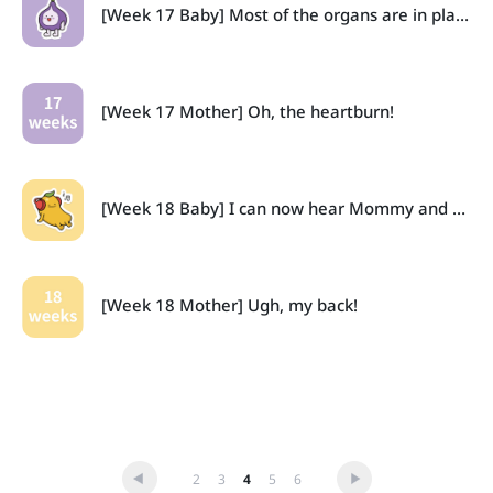
[Week 17 Baby] Most of the organs are in place now.
[Week 17 Mother] Oh, the heartburn!
[Week 18 Baby] I can now hear Mommy and Daddy!
[Week 18 Mother] Ugh, my back!
2
3
4
5
6