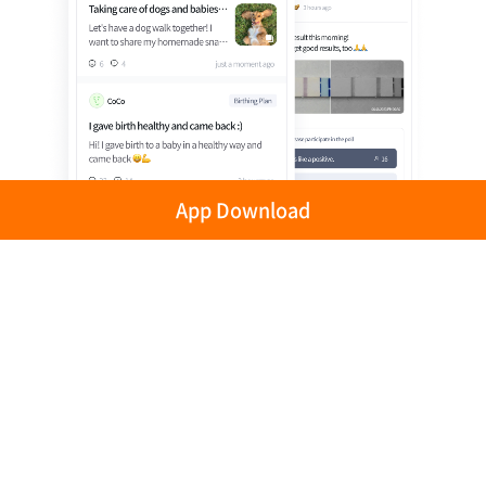
App Download
Privacy Policy
Terms of Use