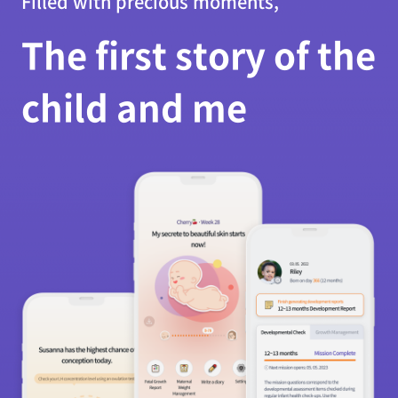
Filled with precious moments,
The first story of the
child and me