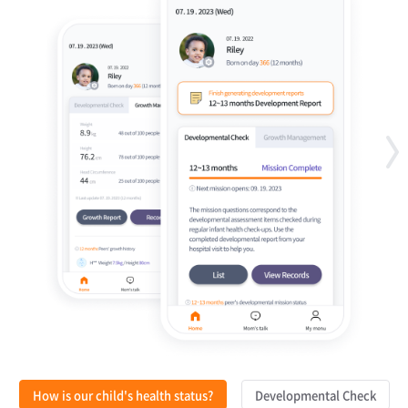
How is our child's health status?
Developmental Check