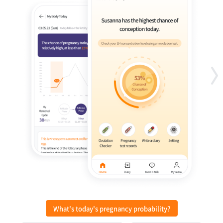
What's today's pregnancy probability?