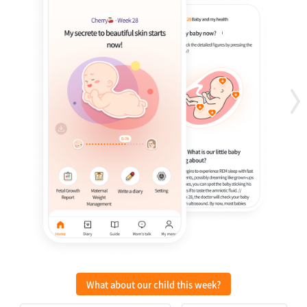
What about our child this week?