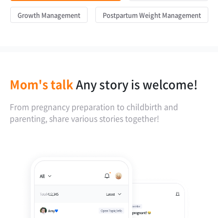
Growth Management
Postpartum Weight Management
Mom's talk
Any story is welcome!
From pregnancy preparation to childbirth and
parenting, share various stories together!