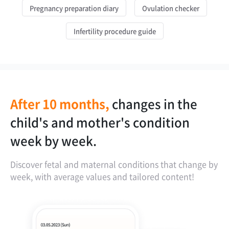
Pregnancy preparation diary
Ovulation checker
Infertility procedure guide
After 10 months,
changes in the
OCR feature for
instantly check if
personalized
child's and mother's condition
analyzing ultrasound images.
the child is growing well in the
weight management based on BMI.
week by week.
womb.
Discover fetal and maternal conditions that change by
week, with average values and tailored content!