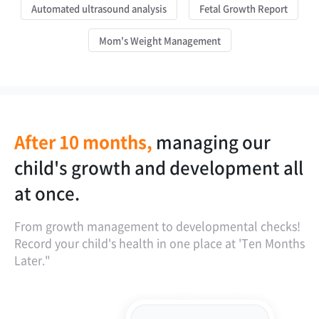
Automated ultrasound analysis
Fetal Growth Report
Mom's Weight Management
After 10 months,
managing our
is our child's
our child's growth
the golden time
child's growth and development all
development on the faster side or
report spans from the fetus.
for postpartum weight
at once.
the slower side?
management is one year!
From growth management to developmental checks!
Record your child's health in one place at 'Ten Months
Later."